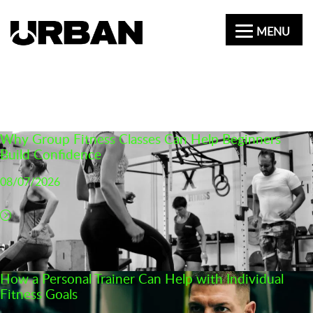
MENU
CATEGORY:
NEWS
Why Group Fitness Classes Can Help Beginners
Build Confidence
08/07/2026
How a Personal Trainer Can Help with Individual
Fitness Goals