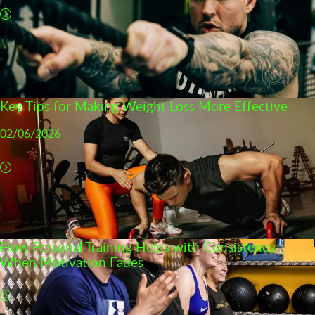
Key Tips for Making Weight Loss More Effective
02/06/2026
How Personal Training Helps with Consistency
When Motivation Fades