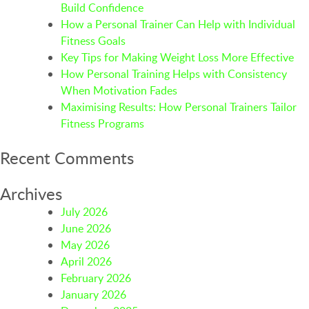
Build Confidence
How a Personal Trainer Can Help with Individual
Fitness Goals
Key Tips for Making Weight Loss More Effective
How Personal Training Helps with Consistency
When Motivation Fades
Maximising Results: How Personal Trainers Tailor
Fitness Programs
Recent Comments
Archives
July 2026
June 2026
May 2026
April 2026
February 2026
January 2026