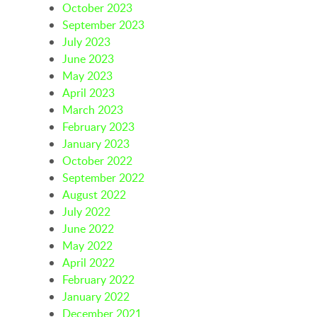
October 2023
September 2023
July 2023
June 2023
May 2023
April 2023
March 2023
February 2023
January 2023
October 2022
September 2022
August 2022
July 2022
June 2022
May 2022
April 2022
February 2022
January 2022
December 2021