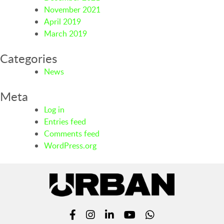
November 2021
April 2019
March 2019
Categories
News
Meta
Log in
Entries feed
Comments feed
WordPress.org