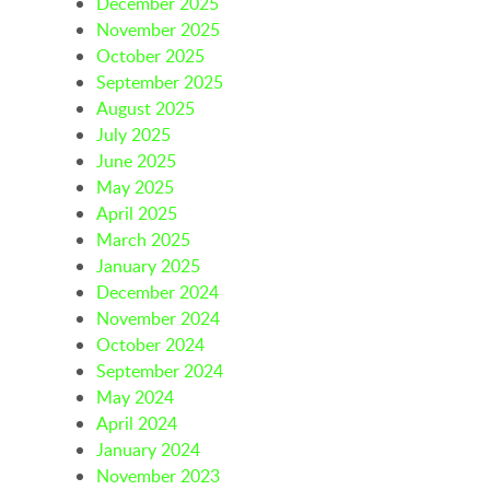
December 2025
November 2025
October 2025
September 2025
August 2025
July 2025
June 2025
May 2025
April 2025
March 2025
January 2025
December 2024
November 2024
October 2024
September 2024
May 2024
April 2024
January 2024
November 2023