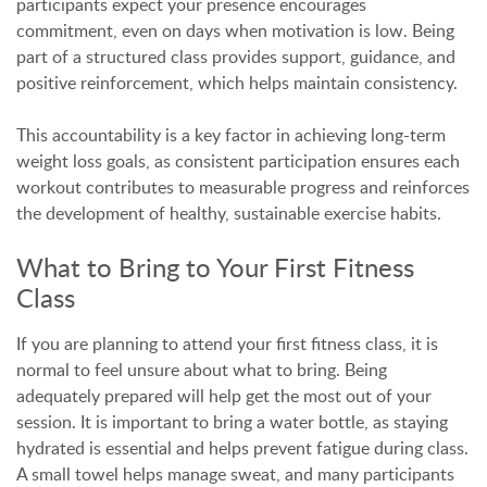
participants expect your presence encourages
commitment, even on days when motivation is low. Being
part of a structured class provides support, guidance, and
positive reinforcement, which helps maintain consistency.
This accountability is a key factor in achieving long-term
weight loss goals, as consistent participation ensures each
workout contributes to measurable progress and reinforces
the development of healthy, sustainable exercise habits.
What to Bring to Your First Fitness
Class
If you are planning to attend your first fitness class, it is
normal to feel unsure about what to bring. Being
adequately prepared will help get the most out of your
session. It is important to bring a water bottle, as staying
hydrated is essential and helps prevent fatigue during class.
A small towel helps manage sweat, and many participants