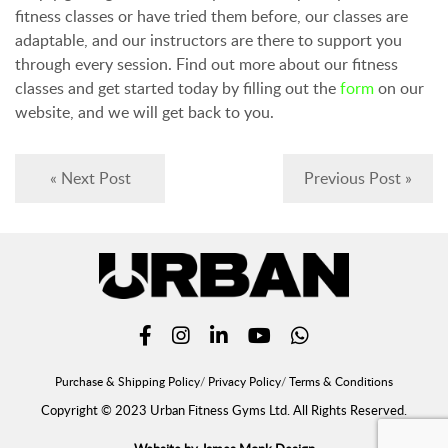
fitness classes or have tried them before, our classes are
adaptable, and our instructors are there to support you
through every session. Find out more about our fitness
classes and get started today by filling out the
form
on our
website, and we will get back to you.
« Next Post
Previous Post »
Purchase & Shipping Policy
Privacy Policy
Terms & Conditions
Copyright © 2023 Urban Fitness Gyms Ltd. All Rights Reserved.