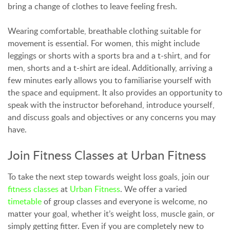
bring a change of clothes to leave feeling fresh.
Wearing comfortable, breathable clothing suitable for
movement is essential. For women, this might include
leggings or shorts with a sports bra and a t-shirt, and for
men, shorts and a t-shirt are ideal. Additionally, arriving a
few minutes early allows you to familiarise yourself with
the space and equipment. It also provides an opportunity to
speak with the instructor beforehand, introduce yourself,
and discuss goals and objectives or any concerns you may
have.
Join Fitness Classes at Urban Fitness
To take the next step towards weight loss goals, join our
fitness classes
at
Urban Fitness
. We offer a varied
timetable
of group classes and everyone is welcome, no
matter your goal, whether it’s weight loss, muscle gain, or
simply getting fitter. Even if you are completely new to