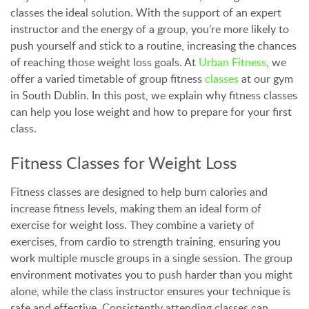
classes the ideal solution. With the support of an expert
instructor and the energy of a group, you’re more likely to
push yourself and stick to a routine, increasing the chances
of reaching those weight loss goals. At
Urban Fitness
, we
offer a varied timetable of group fitness
classes
at our gym
in South Dublin. In this post, we explain why fitness classes
can help you lose weight and how to prepare for your first
class.
Fitness Classes for Weight Loss
Fitness classes are designed to help burn calories and
increase fitness levels, making them an ideal form of
exercise for weight loss. They combine a variety of
exercises, from cardio to strength training, ensuring you
work multiple muscle groups in a single session. The group
environment motivates you to push harder than you might
alone, while the class instructor ensures your technique is
safe and effective. Consistently attending classes can