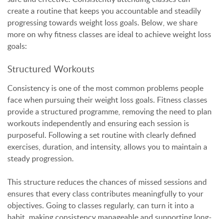
create a routine that keeps you accountable and steadily
progressing towards weight loss goals. Below, we share
more on why fitness classes are ideal to achieve weight loss
goals:
Structured Workouts
Consistency is one of the most common problems people
face when pursuing their weight loss goals. Fitness classes
provide a structured programme, removing the need to plan
workouts independently and ensuring each session is
purposeful. Following a set routine with clearly defined
exercises, duration, and intensity, allows you to maintain a
steady progression.
This structure reduces the chances of missed sessions and
ensures that every class contributes meaningfully to your
objectives. Going to classes regularly, can turn it into a
habit, making consistency manageable and supporting long-