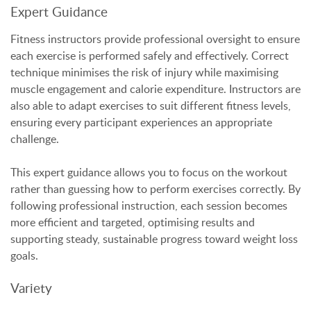
Expert Guidance
Fitness instructors provide professional oversight to ensure
each exercise is performed safely and effectively. Correct
technique minimises the risk of injury while maximising
muscle engagement and calorie expenditure. Instructors are
also able to adapt exercises to suit different fitness levels,
ensuring every participant experiences an appropriate
challenge.
This expert guidance allows you to focus on the workout
rather than guessing how to perform exercises correctly. By
following professional instruction, each session becomes
more efficient and targeted, optimising results and
supporting steady, sustainable progress toward weight loss
goals.
Variety