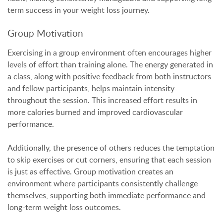
term success in your weight loss journey.
Group Motivation
Exercising in a group environment often encourages higher
levels of effort than training alone. The energy generated in
a class, along with positive feedback from both instructors
and fellow participants, helps maintain intensity
throughout the session. This increased effort results in
more calories burned and improved cardiovascular
performance.
Additionally, the presence of others reduces the temptation
to skip exercises or cut corners, ensuring that each session
is just as effective. Group motivation creates an
environment where participants consistently challenge
themselves, supporting both immediate performance and
long-term weight loss outcomes.