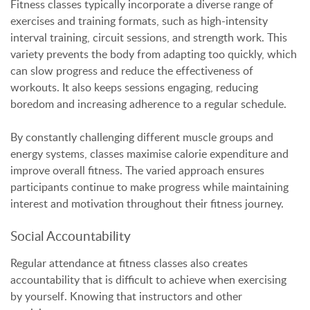
Fitness classes typically incorporate a diverse range of
exercises and training formats, such as high-intensity
interval training, circuit sessions, and strength work. This
variety prevents the body from adapting too quickly, which
can slow progress and reduce the effectiveness of
workouts. It also keeps sessions engaging, reducing
boredom and increasing adherence to a regular schedule.
By constantly challenging different muscle groups and
energy systems, classes maximise calorie expenditure and
improve overall fitness. The varied approach ensures
participants continue to make progress while maintaining
interest and motivation throughout their fitness journey.
Social Accountability
Regular attendance at fitness classes also creates
accountability that is difficult to achieve when exercising
by yourself. Knowing that instructors and other