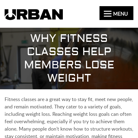
MENU
WHY FITNESS
CLASSES HELP
MEMBERS LOSE
WEIGHT
Fitness classes are a great way to stay fit, meet new people,
and remain motivated. They cater to a variety of goals,
including weight loss. Reaching weight loss goals can often
feel overwhelming, especially if you try to achieve them
alone. Many people don’t know how to structure workouts,
stay consistent, or maintain motivation, making fitness