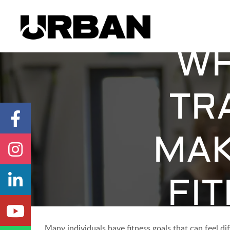
WH
TR
MAK
FI
Many individuals have fitness goals that can feel d