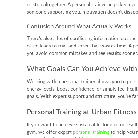
or stop altogether. A personal trainer helps keep 
someone supporting you, motivation doesn’t disappe
Confusion Around What Actually Works
There’s also a lot of conflicting information out t
often leads to trial-and-error that wastes time. A 
you avoid common mistakes and see results sooner.
What Goals Can You Achieve with 
Working with a personal trainer allows you to pursu
energy levels, boost confidence, or simply feel heal
goals. With expert support and structure, you’re far
Personal Training at Urban Fitness
If you want to achieve sustainable, long-term resul
gym, we offer expert
personal training
to help you r