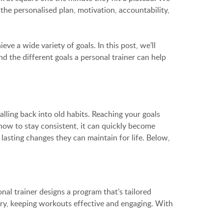
 the personalised plan, motivation, accountability,
e a wide variety of goals. In this post, we’ll
nd the different goals a personal trainer can help
ling back into old habits. Reaching your goals
 how to stay consistent, it can quickly become
lasting changes they can maintain for life. Below,
onal trainer designs a program that’s tailored
ury, keeping workouts effective and engaging. With