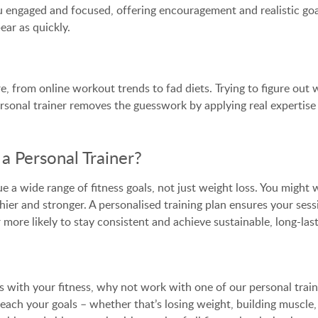
you engaged and focused, offering encouragement and realistic g
ar as quickly.
here, from online workout trends to fad diets. Trying to figure 
personal trainer removes the guesswork by applying real expertise
a Personal Trainer?
e a wide range of fitness goals, not just weight loss. You might
thier and stronger. A personalised training plan ensures your sess
 more likely to stay consistent and achieve sustainable, long-last
ts with your fitness, why not work with one of our personal trai
each your goals – whether that’s losing weight, building muscle,