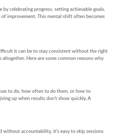
 by celebrating progress, setting achievable goals,
cle of improvement. This mental shift often becomes
ficult it can be to stay consistent without the right
ng up altogether. Here are some common reasons why
rcises to do, how often to do them, or how to
 giving up when results don’t show quickly. A
d without accountability, it’s easy to skip sessions