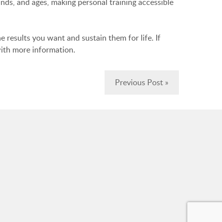
unds, and ages, making personal training accessible
e results you want and sustain them for life. If
ith more information.
Previous Post »