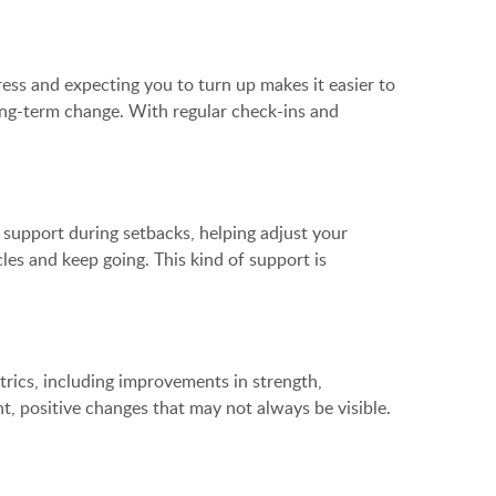
ess and expecting you to turn up makes it easier to
long-term change. With regular check-ins and
g support during setbacks, helping adjust your
es and keep going. This kind of support is
trics, including improvements in strength,
t, positive changes that may not always be visible.