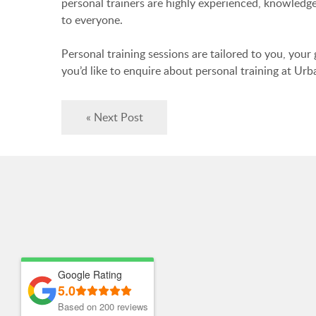
personal trainers are highly experienced, knowledgea
to everyone.
Personal training sessions are tailored to you, your
you’d like to enquire about personal training at Urb
« Next Post
Google Rating
5.0
Based on 200 reviews