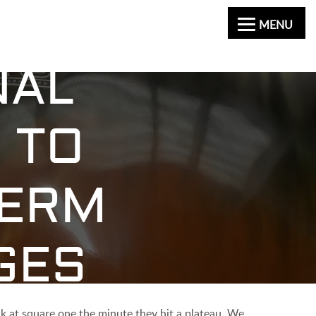
MENU
NAL
 TO
TERM
GES
ck at square one the minute they hit a plateau. We