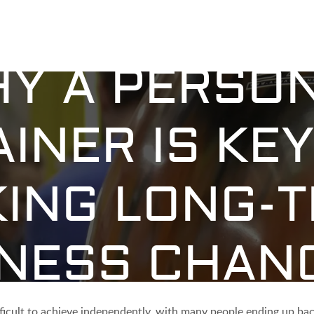
Y A PERSO
AINER IS KEY
ING LONG-
TNESS CHAN
ifficult to achieve independently, with many people ending up ba