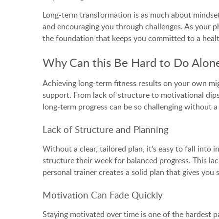
Long-term transformation is as much about mindset a
and encouraging you through challenges. As your phy
the foundation that keeps you committed to a health
Why Can this Be Hard to Do Alon
Achieving long-term fitness results on your own migh
support. From lack of structure to motivational dip
long-term progress can be so challenging without a 
Lack of Structure and Planning
Without a clear, tailored plan, it’s easy to fall in
structure their week for balanced progress. This lac
personal trainer creates a solid plan that gives yo
Motivation Can Fade Quickly
Staying motivated over time is one of the hardest par