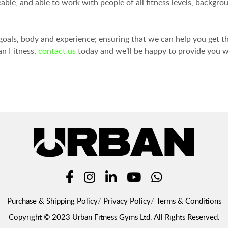
ble, and able to work with people of all fitness levels, backgro
 goals, body and experience; ensuring that we can help you get th
an Fitness,
contact us
today and we’ll be happy to provide you w
Purchase & Shipping Policy
Privacy Policy
Terms & Conditions
Copyright © 2023 Urban Fitness Gyms Ltd. All Rights Reserved.