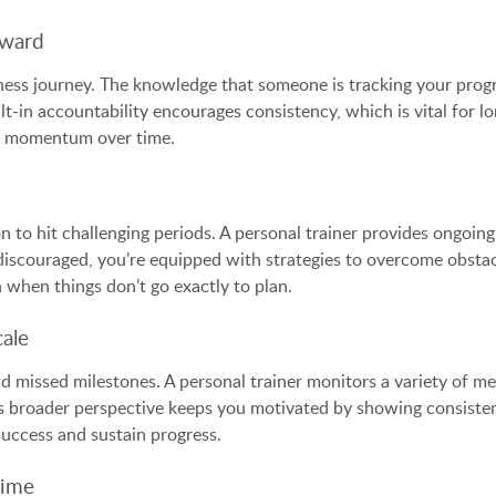
rward
tness journey. The knowledge that someone is tracking your progr
lt-in accountability encourages consistency, which is vital for 
lose momentum over time.
n to hit challenging periods. A personal trainer provides ongoin
scouraged, you’re equipped with strategies to overcome obstacl
n when things don’t go exactly to plan.
ale
nd missed milestones. A personal trainer monitors a variety of me
is broader perspective keeps you motivated by showing consisten
success and sustain progress.
Time