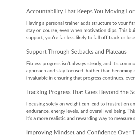
Accountability That Keeps You Moving Fo
Having a personal trainer adds structure to your fi
stay on course, even when motivation dips. This bui
support, you’re far less likely to fall off track or 
Support Through Setbacks and Plateaus
Fitness progress isn’t always steady, and it’s commo
approach and stay focused. Rather than becoming di
invaluable in ensuring that progress continues, eve
Tracking Progress That Goes Beyond the Sc
Focusing solely on weight can lead to frustration a
endurance, energy levels, and overall wellbeing. Th
It’s a more realistic and rewarding way to measure 
Improving Mindset and Confidence Over 