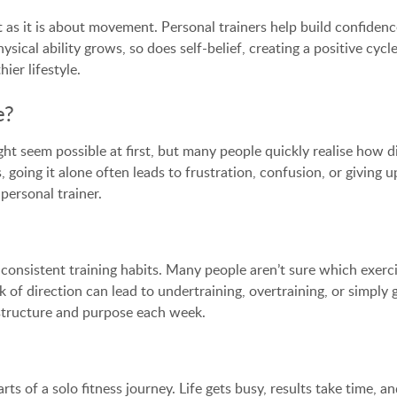
s it is about movement. Personal trainers help build confidence
sical ability grows, so does self-belief, creating a positive cy
ier lifestyle.
e?
t seem possible at first, but many people quickly realise how dif
s, going it alone often leads to frustration, confusion, or givi
personal trainer.
to inconsistent training habits. Many people aren’t sure which exe
k of direction can lead to undertraining, overtraining, or simply
u structure and purpose each week.
ts of a solo fitness journey. Life gets busy, results take time, an