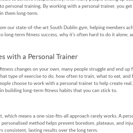
to personal training. By working with a personal trainer, you get
in them long-term.
om our state-of-the-art South Dublin gym, helping members achiev
o long-term fitness success, why it’s often hard to do it alone, a
s with a Personal Trainer
fitness changes on your own, many people struggle and end up fal
hat type of exercise to do, how often to train, what to eat, and
le choose to work with a personal trainer to help create real, 
 building long-term fitness habits that you can stick to.
nt, which means a one-size-fits-all approach rarely works. A pers
his personalised method helps prevent boredom, plateaus, and inj
s consistent, lasting results over the long term.