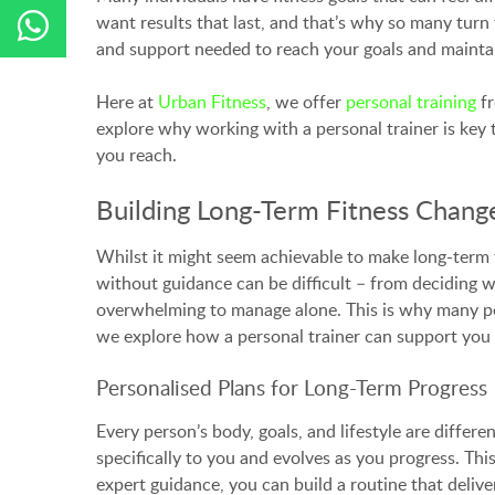
want results that last, and that’s why so many turn 
and support needed to reach your goals and mainta
Here at
Urban Fitness
, we offer
personal training
fr
explore why working with a personal trainer is key t
you reach.
Building Long-Term Fitness Change
Whilst it might seem achievable to make long-term 
without guidance can be difficult – from deciding w
overwhelming to manage alone. This is why many peop
we explore how a personal trainer can support you in
Personalised Plans for Long-Term Progress
Every person’s body, goals, and lifestyle are differe
specifically to you and evolves as you progress. T
expert guidance, you can build a routine that deliver