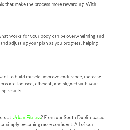
oals that make the process more rewarding. With
out what works for your body can be overwhelming and
 and adjusting your plan as you progress, helping
 want to build muscle, improve endurance, increase
ions are focused, efficient, and aligned with your
ing results.
ners at
Urban Fitness
? From our South Dublin-based
 or simply becoming more confident. All of our