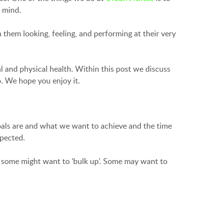
r mind.
them looking, feeling, and performing at their very
l and physical health. Within this post we discuss
o. We hope you enjoy it.
oals are and what we want to achieve and the time
spected.
; some might want to ‘bulk up’. Some may want to