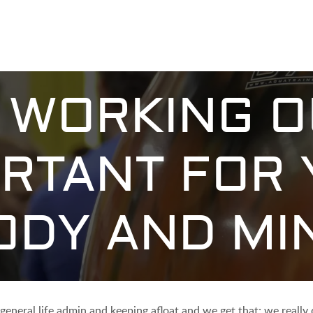
WORKING O
RTANT FOR
ODY AND MI
, general life admin and keeping afloat and we get that; we reall