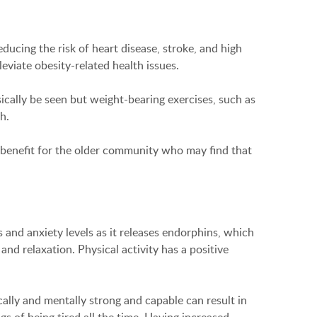
educing the risk of heart disease, stroke, and high
eviate obesity-related health issues.
ically be seen but weight-bearing exercises, such as
h.
eat benefit for the older community who may find that
 and anxiety levels as it releases endorphins, which
nd relaxation. Physical activity has a positive
cally and mentally strong and capable can result in
gs of being tired all the time. Having increased