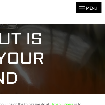
MENU
UT IS
 YOUR
ND
y do. One of the things we do at
Urban Fitness
is to