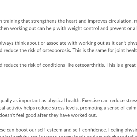
h training that strengthens the heart and improves circulation, r
 then working out can help with weight control and prevent or all
ways think about or associate with working out as it can’t phys
reduce the risk of osteoporosis. This is the same for joint healt
nd reduce the risk of conditions like osteoarthritis. This is a gr
ually as important as physical health. Exercise can reduce stress
 activity helps reduce stress levels, promoting a sense of calm a
esn’t feel good after they have worked out.
ese can boost our self-esteem and self-confidence. Feeling physi
ysical activity can increase energy levels and squash those feelin