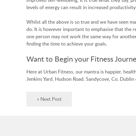
levels of energy can result in increased productivity
Whilst all the above is so true and we have seen m
do. It is however important to emphasise that the r
one person may not work the same way for another. 
finding the time to achieve your goals.
Want to Begin your Fitness Journe
Here at Urban Fitness, our mantra is happier, healt
Jenkins Yard, Hudson Road, Sandycove, Co. Dublin
« Next Post