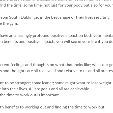
ind the time, some time, not just for your body but also for you
South Dublin get in the best shape of their lives resulting in 
de the gym.
n have an amazingly profound positive impact on both your menta
benefits and positive impacts you will see in your life if you d
erent feelings and thoughts on what that looks like; what our g
 and thoughts are all real; valid and relative to us and all are re
nt to be stronger; some leaner; some might want to lose weight
to their lives. All are goals and all are achievable.
the time to work out is important.
th benefits to working out and finding the time to work out.