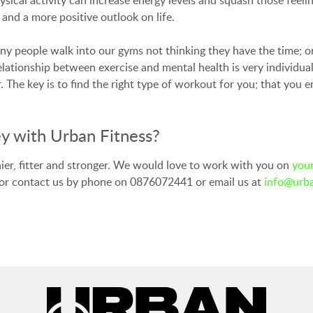
 and a more positive outlook on life.
any people walk into our gyms not thinking they have the time; o
elationship between exercise and mental health is very individua
The key is to find the right type of workout for you; that you e
y with Urban Fitness?
hier, fitter and stronger. We would love to work with you on
your
 or contact us by phone on 0876072441 or email us at
info@urba