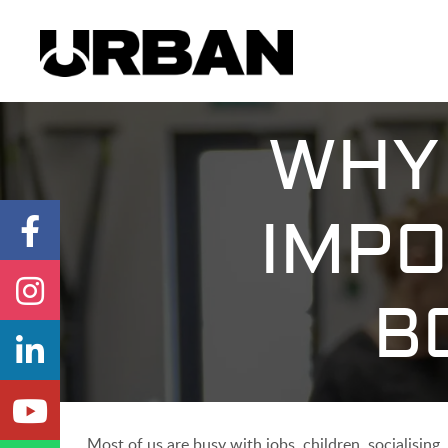
WHY 
IMPO
B
Most of us are busy with jobs, children, socialising