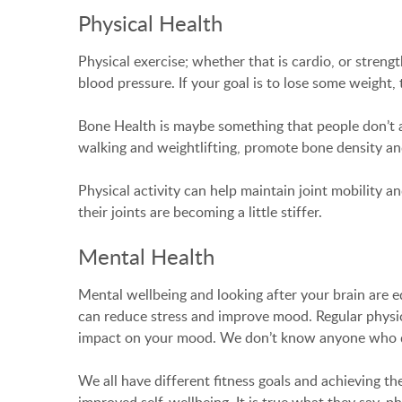
Physical Health
Physical exercise; whether that is cardio, or strengt
blood pressure. If your goal is to lose some weight,
Bone Health is maybe something that people don’t al
walking and weightlifting, promote bone density and 
Physical activity can help maintain joint mobility a
their joints are becoming a little stiffer.
Mental Health
Mental wellbeing and looking after your brain are eq
can reduce stress and improve mood. Regular physical
impact on your mood. We don’t know anyone who do
We all have different fitness goals and achieving th
improved self-wellbeing. It is true what they say, ph