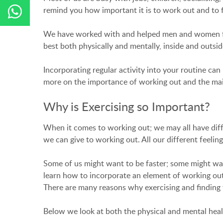
remind you how important it is to work out and to f
We have worked with and helped men and women from 
best both physically and mentally, inside and outsi
Incorporating regular activity into your routine ca
more on the importance of working out and the main 
Why is Exercising so Important?
When it comes to working out; we may all have diff
we can give to working out. All our different feelings
Some of us might want to be faster; some might wa
learn how to incorporate an element of working out in
There are many reasons why exercising and finding 
Below we look at both the physical and mental heal