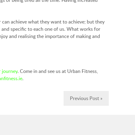
r can achieve what they want to achieve; but they
l and specific to each one of us. What works for
njoy and realising the importance of making and
 journey
. Come in and see us at Urban Fitness,
nfitness.ie
.
Previous Post »