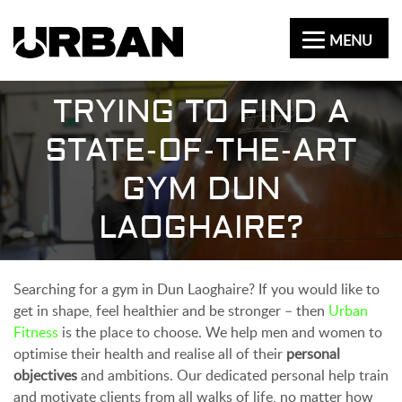
MENU
TRYING TO FIND A
STATE-OF-THE-ART
GYM DUN
LAOGHAIRE?
Searching for a gym in Dun Laoghaire? If you would like to
get in shape, feel healthier and be stronger – then
Urban
Fitness
is the place to choose. We help men and women to
optimise their health and realise all of their
personal
objectives
and ambitions. Our dedicated personal help train
and motivate clients from all walks of life, no matter how