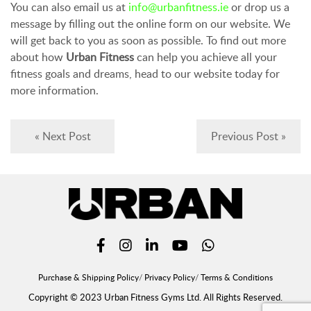
You can also email us at
info@urbanfitness.ie
or drop us a
message by filling out the online form on our website. We
will get back to you as soon as possible. To find out more
about how
Urban Fitness
can help you achieve all your
fitness goals and dreams, head to our website today for
more information.
« Next Post
Previous Post »
Purchase & Shipping Policy
Privacy Policy
Terms & Conditions
Copyright © 2023 Urban Fitness Gyms Ltd. All Rights Reserved.