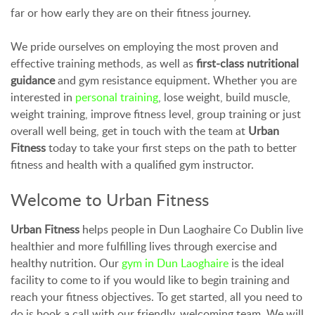
far or how early they are on their fitness journey.
We pride ourselves on employing the most proven and
effective training methods, as well as
first-class nutritional
guidance
and gym resistance equipment. Whether you are
interested in
personal training
, lose weight, build muscle,
weight training, improve fitness level, group training or just
overall well being, get in touch with the team at
Urban
Fitness
today to take your first steps on the path to better
fitness and health with a qualified gym instructor.
Welcome to Urban Fitness
Urban Fitness
helps people in Dun Laoghaire Co Dublin live
healthier and more fulfilling lives through exercise and
healthy nutrition. Our
gym in Dun Laoghaire
is the ideal
facility to come to if you would like to begin training and
reach your fitness objectives. To get started, all you need to
do is book a call with our friendly, welcoming team. We will