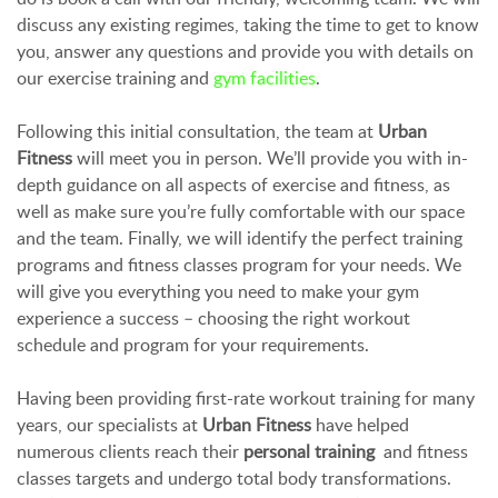
discuss any existing regimes, taking the time to get to know
you, answer any questions and provide you with details on
our exercise training and
gym facilities
.
Following this initial consultation, the team at
Urban
Fitness
will meet you in person. We’ll provide you with in-
depth guidance on all aspects of exercise and fitness, as
well as make sure you’re fully comfortable with our space
and the team. Finally, we will identify the perfect training
programs and fitness classes program for your needs. We
will give you everything you need to make your gym
experience a success – choosing the right workout
schedule and program for your requirements.
Having been providing first-rate workout training for many
years, our specialists at
Urban Fitness
have helped
numerous clients reach their
personal training
and fitness
classes targets and undergo total body transformations.