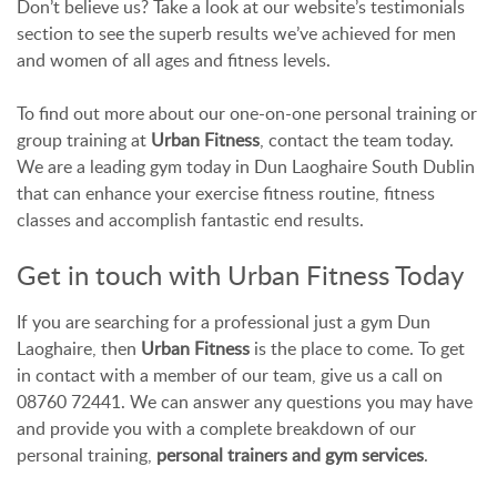
Don’t believe us? Take a look at our website’s testimonials
section to see the superb results we’ve achieved for men
and women of all ages and fitness levels.
To find out more about our one-on-one personal training or
group training at
Urban Fitness
, contact the team today.
We are a leading gym today in Dun Laoghaire South Dublin
that can enhance your exercise fitness routine, fitness
classes and accomplish fantastic end results.
Get in touch with Urban Fitness Today
If you are searching for a professional just a gym Dun
Laoghaire, then
Urban Fitness
is the place to come. To get
in contact with a member of our team, give us a call on
08760 72441. We can answer any questions you may have
and provide you with a complete breakdown of our
personal training,
personal trainers and gym services
.