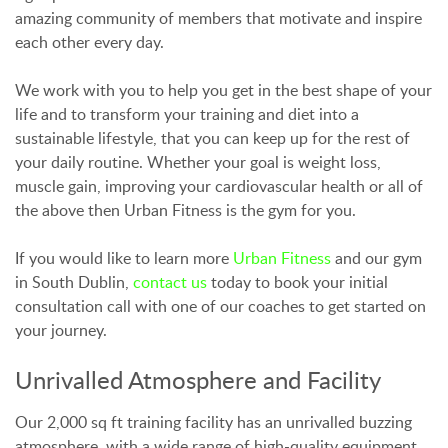
amazing community of members that motivate and inspire
each other every day.
We work with you to help you get in the best shape of your
life and to transform your training and diet into a
sustainable lifestyle, that you can keep up for the rest of
your daily routine. Whether your goal is weight loss,
muscle gain, improving your cardiovascular health or all of
the above then Urban Fitness is the gym for you.
If you would like to learn more
Urban Fitness
and our gym
in South Dublin,
contact us
today to book your initial
consultation call with one of our coaches to get started on
your journey.
Unrivalled Atmosphere and Facility
Our 2,000 sq ft training facility has an unrivalled buzzing
atmosphere, with a wide range of high-quality equipment