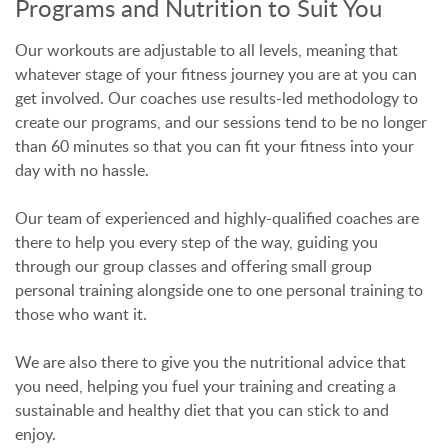
Programs and Nutrition to Suit You
Our workouts are adjustable to all levels, meaning that
whatever stage of your fitness journey you are at you can
get involved. Our coaches use results-led methodology to
create our programs, and our sessions tend to be no longer
than 60 minutes so that you can fit your fitness into your
day with no hassle.
Our team of experienced and highly-qualified coaches are
there to help you every step of the way, guiding you
through our group classes and offering small group
personal training alongside one to one personal training to
those who want it.
We are also there to give you the nutritional advice that
you need, helping you fuel your training and creating a
sustainable and healthy diet that you can stick to and
enjoy.