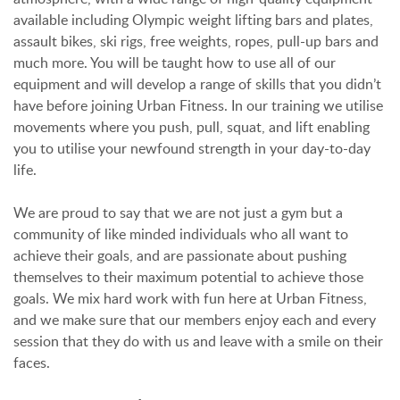
available including Olympic weight lifting bars and plates,
assault bikes, ski rigs, free weights, ropes, pull-up bars and
much more. You will be taught how to use all of our
equipment and will develop a range of skills that you didn’t
have before joining Urban Fitness. In our training we utilise
movements where you push, pull, squat, and lift enabling
you to utilise your newfound strength in your day-to-day
life.
We are proud to say that we are not just a gym but a
community of like minded individuals who all want to
achieve their goals, and are passionate about pushing
themselves to their maximum potential to achieve those
goals. We mix hard work with fun here at Urban Fitness,
and we make sure that our members enjoy each and every
session that they do with us and leave with a smile on their
faces.