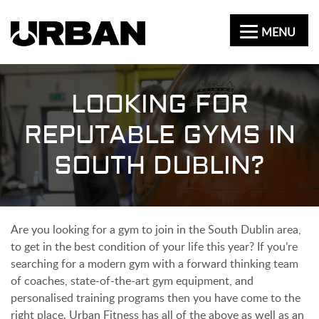
MENU
LOOKING FOR
REPUTABLE GYMS IN
SOUTH DUBLIN?
Are you looking for a gym to join in the South Dublin area,
to get in the best condition of your life this year? If you’re
searching for a modern gym with a forward thinking team
of coaches, state-of-the-art gym equipment, and
personalised training programs then you have come to the
right place. Urban Fitness has all of the above as well as an