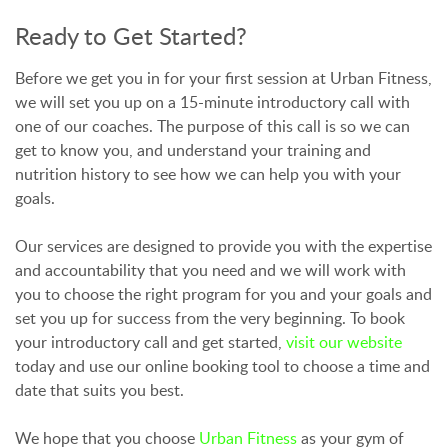
Ready to Get Started?
Before we get you in for your first session at Urban Fitness,
we will set you up on a 15-minute introductory call with
one of our coaches. The purpose of this call is so we can
get to know you, and understand your training and
nutrition history to see how we can help you with your
goals.
Our services are designed to provide you with the expertise
and accountability that you need and we will work with
you to choose the right program for you and your goals and
set you up for success from the very beginning. To book
your introductory call and get started,
visit our website
today and use our online booking tool to choose a time and
date that suits you best.
We hope that you choose
Urban Fitness
as your gym of