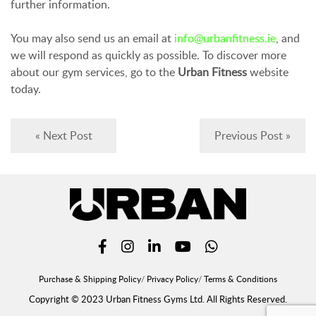
further information.
You may also send us an email at
info@urbanfitness.ie
, and
we will respond as quickly as possible. To discover more
about our gym services, go to the
Urban Fitness
website
today.
« Next Post
Previous Post »
Purchase & Shipping Policy
Privacy Policy
Terms & Conditions
Copyright © 2023 Urban Fitness Gyms Ltd. All Rights Reserved.