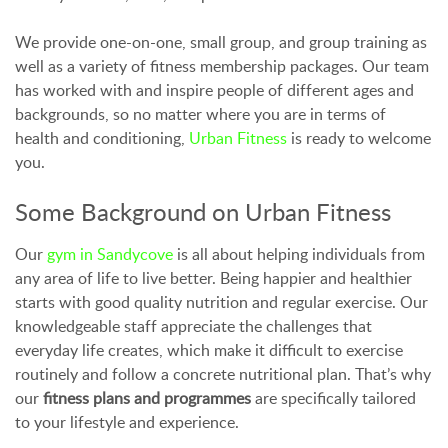
We provide one-on-one, small group, and group training as
well as a variety of fitness membership packages. Our team
has worked with and inspire people of different ages and
backgrounds, so no matter where you are in terms of
health and conditioning,
Urban Fitness
is ready to welcome
you.
Some Background on Urban Fitness
Our
gym in Sandycove
is all about helping individuals from
any area of life to live better. Being happier and healthier
starts with good quality nutrition and regular exercise. Our
knowledgeable staff appreciate the challenges that
everyday life creates, which make it difficult to exercise
routinely and follow a concrete nutritional plan. That’s why
our
fitness plans and programmes
are specifically tailored
to your lifestyle and experience.