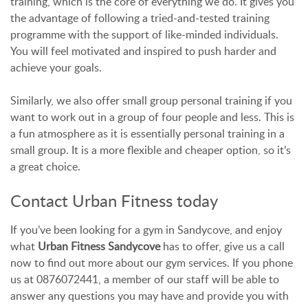
training, which is the core of everything we do. It gives you
the advantage of following a tried-and-tested training
programme with the support of like-minded individuals.
You will feel motivated and inspired to push harder and
achieve your goals.
Similarly, we also offer small group personal training if you
want to work out in a group of four people and less. This is
a fun atmosphere as it is essentially personal training in a
small group. It is a more flexible and cheaper option, so it’s
a great choice.
Contact Urban Fitness today
If you’ve been looking for a gym in Sandycove, and enjoy
what
Urban Fitness Sandycove
has to offer, give us a call
now to find out more about our gym services. If you phone
us at 0876072441, a member of our staff will be able to
answer any questions you may have and provide you with