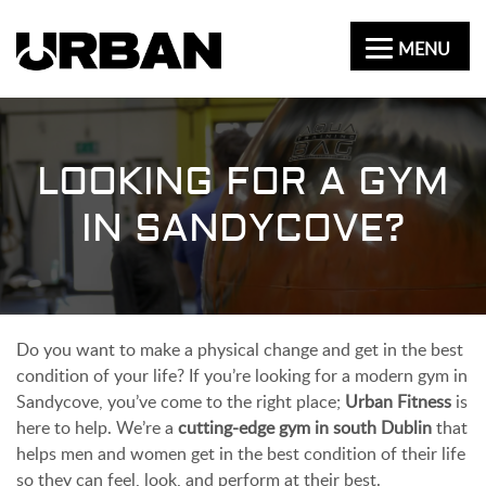
MENU
LOOKING FOR A GYM
IN SANDYCOVE?
Do you want to make a physical change and get in the best
condition of your life? If you’re looking for a modern gym in
Sandycove, you’ve come to the right place;
Urban Fitness
is
here to help. We’re a
cutting-edge gym in south Dublin
that
helps men and women get in the best condition of their life
so they can feel, look, and perform at their best.