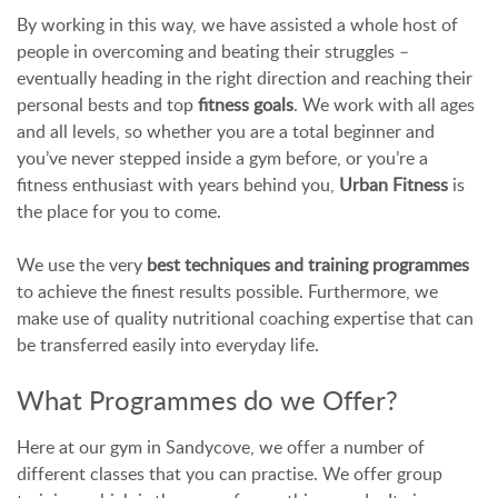
By working in this way, we have assisted a whole host of
people in overcoming and beating their struggles –
eventually heading in the right direction and reaching their
personal bests and top
fitness goals
. We work with all ages
and all levels, so whether you are a total beginner and
you’ve never stepped inside a gym before, or you’re a
fitness enthusiast with years behind you,
Urban Fitness
is
the place for you to come.
We use the very
best techniques and training programmes
to achieve the finest results possible. Furthermore, we
make use of quality nutritional coaching expertise that can
be transferred easily into everyday life.
What Programmes do we Offer?
Here at our gym in Sandycove, we offer a number of
different classes that you can practise. We offer group