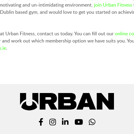
a motivating and un-intimidating environment,
join Urban Fitness
h Dublin based gym, and would love to get you started on achie
y at Urban Fitness, contact us today. You can fill out our
online c
er and work out which membership option we have suits you. You
.ie
.