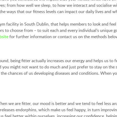
ives; from how well we sleep, to how we interact and socialise 
e ways that our fitness levels can impact our daily lives and why
gym facility in South Dublin, that helps members to look and fee
to choose from – to suit each and every individual’s unique goa
bsite
for further information or contact us on the methods belo
und, being fitter actually increases our energy and helps us to fe
 you might not want to do much and just prefer to stay on the so
he chances of us developing diseases and conditions. When you sta
en we are fitter, our mood is better and we tend to feel less an
e releases endorphins, which make us feel happy, in turn improvi
s feel better within ourselves, increasing our confidence, helpin