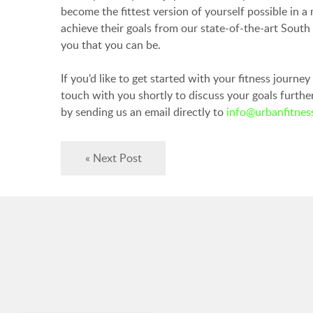
become the fittest version of yourself possible in 
achieve their goals from our state-of-the-art Sout
you that you can be.
If you’d like to get started with your fitness journe
touch with you shortly to discuss your goals furth
by sending us an email directly to
info@urbanfitness
« Next Post