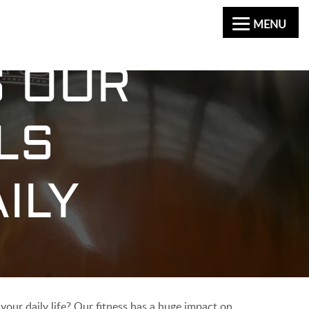
MENU
S OUR
LS
ILY
your daily life? Our fitness has a huge impact on