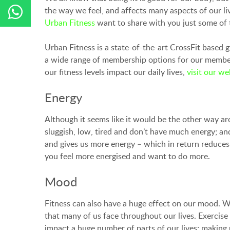
the way we feel, and affects many aspects of our l
Urban Fitness
want to share with you just some of th
Urban Fitness is a state-of-the-art CrossFit based 
a wide range of membership options for our members 
our fitness levels impact our daily lives,
visit our we
Energy
Although it seems like it would be the other way aro
sluggish, low, tired and don’t have much energy; and
and gives us more energy – which in return reduces t
you feel more energised and want to do more.
Mood
Fitness can also have a huge effect on our mood. Wh
that many of us face throughout our lives. Exercis
impact a huge number of parts of our lives; making u