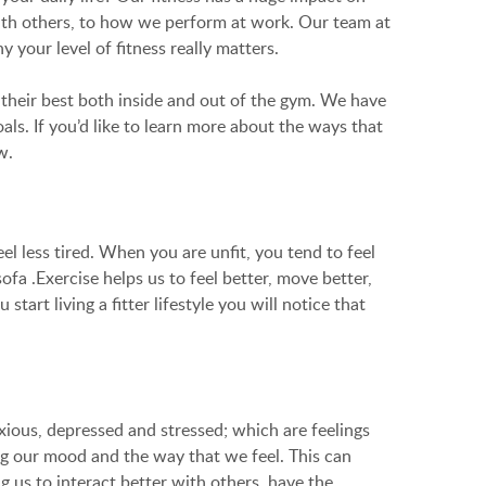
with others, to how we perform at work. Our team at
 your level of fitness really matters.
l their best both inside and out of the gym. We have
ls. If you’d like to learn more about the ways that
w.
el less tired. When you are unfit, you tend to feel
fa .Exercise helps us to feel better, move better,
rt living a fitter lifestyle you will notice that
xious, depressed and stressed; which are feelings
ng our mood and the way that we feel. This can
g us to interact better with others, have the