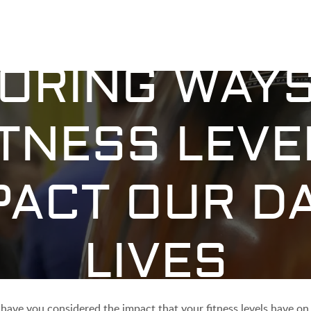
ORING WAY
ITNESS LEVE
PACT OUR DA
LIVES
 have you considered the impact that your fitness levels have on 