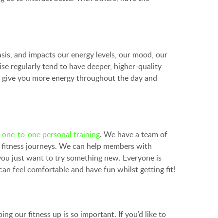
basis, and impacts our energy levels, our mood, our
se regularly tend to have deeper, higher-quality
turn give you more energy throughout the day and
d
one-to-one personal training
. We have a team of
 fitness journeys. We can help members with
f you just want to try something new. Everyone is
 feel comfortable and have fun whilst getting fit!
g our fitness up is so important. If you’d like to