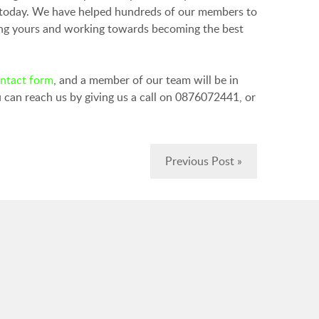
today. We have helped hundreds of our members to
ving yours and working towards becoming the best
ontact form
, and a member of our team will be in
 can reach us by giving us a call on 0876072441, or
Previous Post »