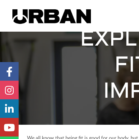
EXPL
F
IM
We all know that being fit is good for our body, but