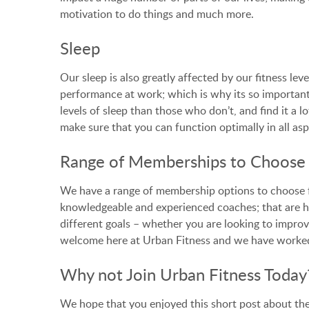
motivation to do things and much more.
Sleep
Our sleep is also greatly affected by our fitness le
performance at work; which is why its so important 
levels of sleep than those who don’t, and find it a l
make sure that you can function optimally in all aspe
Range of Memberships to Choos
We have a range of membership options to choose 
knowledgeable and experienced coaches; that are h
different goals – whether you are looking to improve
welcome here at Urban Fitness and we have worked 
Why not Join Urban Fitness Today
We hope that you enjoyed this short post about the w