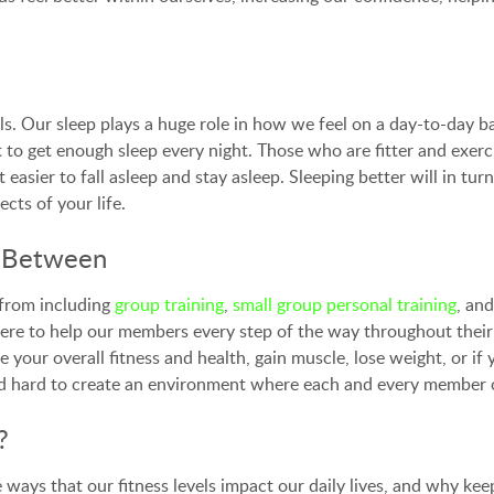
vels. Our sleep plays a huge role in how we feel on a day-to-day 
to get enough sleep every night. Those who are fitter and exerci
ot easier to fall asleep and stay asleep. Sleeping better will in 
cts of your life.
e Between
from including
group training
,
small group personal training
, an
ere to help our members every step of the way throughout their
 your overall fitness and health, gain muscle, lose weight, or i
hard to create an environment where each and every member can
?
ays that our fitness levels impact our daily lives, and why keepin